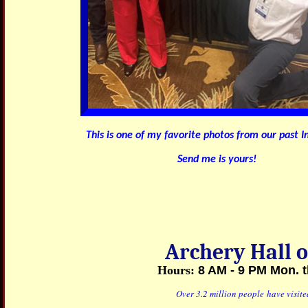
This is one of my favorite photos from our past I
Send me is yours!
Archery Hall
Hours:
8 AM - 9 PM
Mon. t
Over 3.2 million people have visit