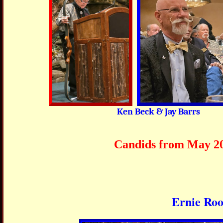
Ken Beck & Jay Barrs
Candids from May 2026 
Ernie Roo