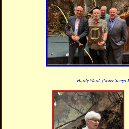
Hardy Ward
(Sister Sonya