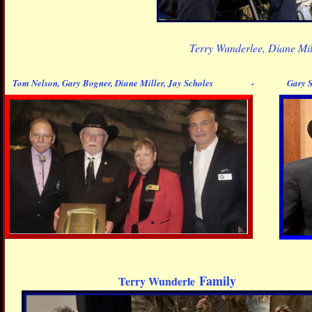
Terry Wunderlee, Diane Mi
Tom Nelson, Gary Bogner, Diane Miller, Jay Scholes - Gary Sr.
Family
Terry Wunderle