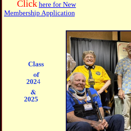
Click
here for New
Membership Application
Class
of
202
4
&
202
5