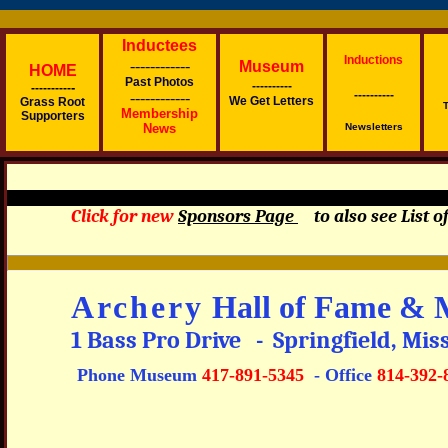
Inductees
Inductions
------------
Museum
H
OME
Past Photos
----------
-
----------
----------
------------
We Get Letter
s
Grass Root
T
Membership
Supporters
News
Newsletters
Click for new
Sponsors Page
to also see List
Archery
Hall of Fame & 
1 Bass Pro Drive - Springfield, Mi
Phone Museum
417-891-5345
- Office
814-392-