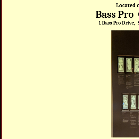
Located o
Bass Pro
1 Bass Pro Drive, 