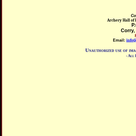
Co
Archery Hall of
P
Corry,
8
Email:
info
Unauthorized use of ima
- All