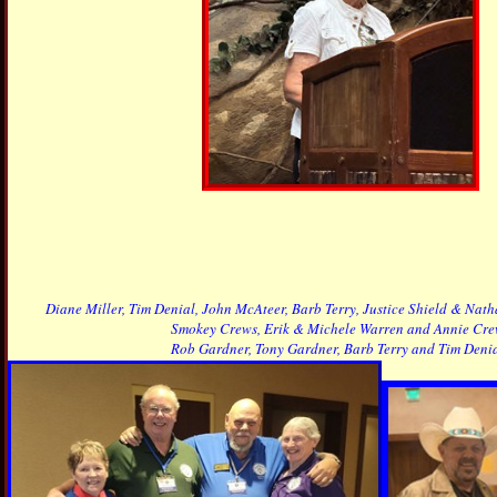
Diane Miller, Tim Denial, John McAteer, Barb Terry, Justice Shield & Na
Smokey Crews, Erik & Michele Warren and Annie Cre
Rob Gardner, Tony Gardner, Barb Terry and Tim Denia