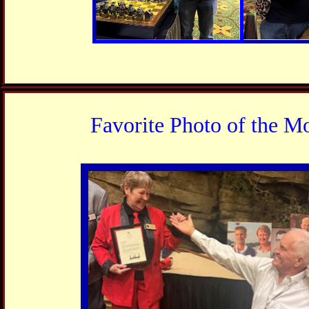
Favorite Photo of the M